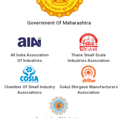
Government Of Maharashtra
All India Association
Thane Small Scale
Of Industries
Industries Association
Chamber Of Small Industry
Gokul Shirgaon Manufacturers
Associations
Association