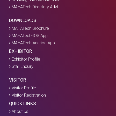
MAHATech Directory Advt.
DOWNLOADS
MAHATech Brochure
MAHATech-IOS App
MAHATech-Andriod App
EXHIBITOR
Exhibitor Profile
Stall Enquiry
VISITOR
Visitor Profile
Visitor Registration
QUICK LINKS
About Us