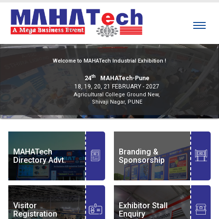
Welcome to MAHATech Industrial Exhibition !
th
24
MAHATech-Pune
18, 19, 20, 21 FEBRUARY - 2027
Agricultural College Ground New,
Shivaji Nagar, PUNE
MAHATech
Branding &
Directory Advt.
Sponsorship
Visitor
Exhibitor Stall
Registration
Enquiry