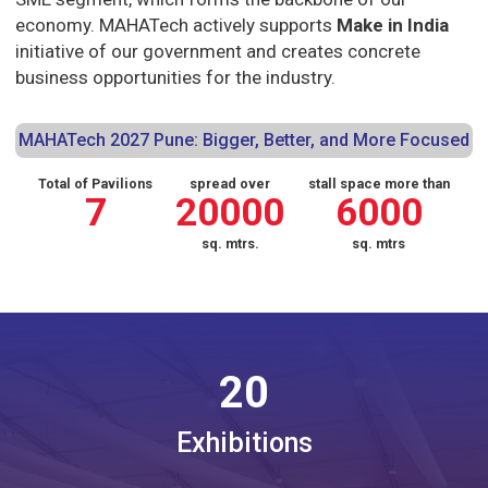
economy. MAHATech actively supports
Make in India
initiative of our government and creates concrete
business opportunities for the industry.
MAHATech 2027 Pune: Bigger, Better, and More Focused
Total of Pavilions
spread over
stall space more than
7
20000
6000
sq. mtrs.
sq. mtrs
20
Exhibitions