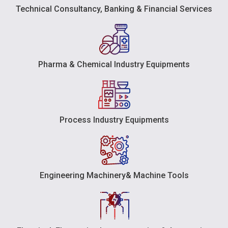
Technical Consultancy, Banking & Financial Services
Pharma & Chemical Industry Equipments
Process Industry Equipments
Engineering Machinery& Machine Tools