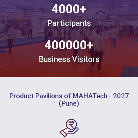
4000
+
Participants
400000
+
Business Visitors
Product Pavilions of MAHATech - 2027
(Pune)