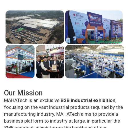
Our Mission
MAHATech is an exclusive
B2B industrial exhibition
,
focusing on the vast industrial products required by the
manufacturing industry. MAHATech aims to provide a
business platform to industry at large, in particular the
SME segment, which forms the backbone of our