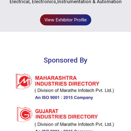
Electrical, Electronics,Instrumentation & Automation
View Exhibitor Profile
Sponsored By