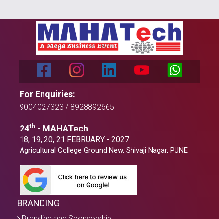
For Enquiries:
9004027323 / 8928892665
th
24
- MAHATech
18, 19, 20, 21 FEBRUARY - 2027
Agricultural College Ground New, Shivaji Nagar, PUNE
BRANDING
Branding and Sponsorship