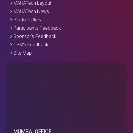
MAHATech Layout
MAHATech News
Photo Gallery
Participant's Feedback
Sponsor's Feedback
OEM's Feedback
Site Map
MUMBAI OFFICE