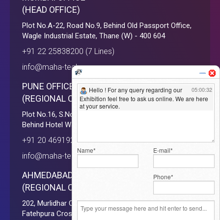
(HEAD OFFICE)
Plot No.A-22, Road No.9, Behind Old Passport Office,
Wagle Industrial Estate, Thane (W) - 400 604
+91 22 25838200 (7 Lines)
info@maha-tech.com
PUNE OFFICE
(REGIONAL OFFICE)
Plot No.16, S.No. 110/111, Baner Road, Near D'Mart,
Behind Hotel Way Down South, Pune - 411045
+91 20 46919293 ( 10 Lines )
info@maha-tech.com
AHMEDABAD OFFICE
(REGIONAL OFFICE)
202, Murlidhar Complex, Opp. Fatehpura Bus Stop,
Fatehpura Cross Road, Paldi, Ahmedabad - 380006