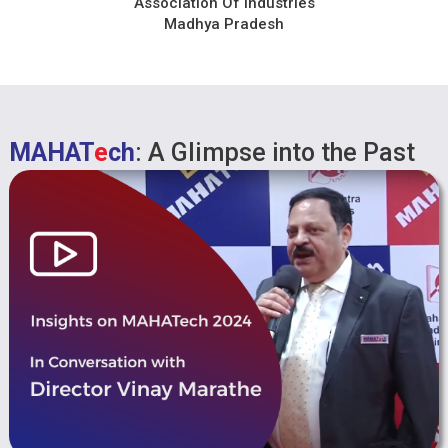
Association Of Industries
Madhya Pradesh
MAHAT
e
ch
: A Glimpse into the Past