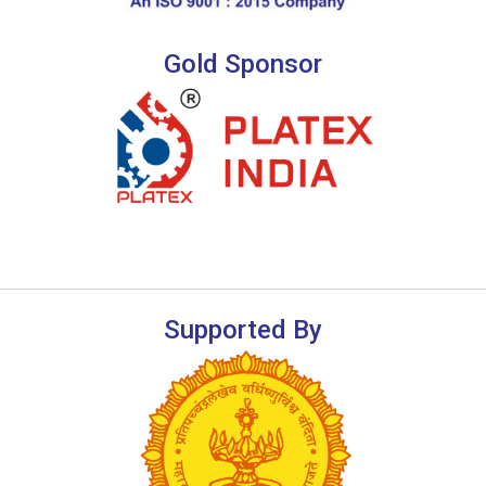
Gold Sponsor
Supported By