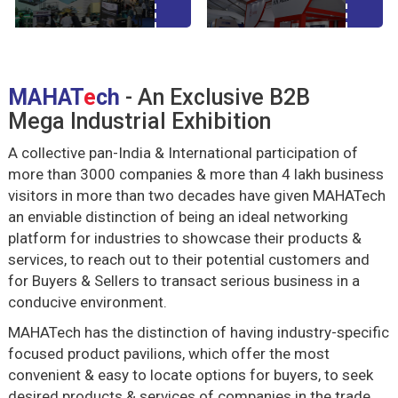
MAHAT
e
ch
- An Exclusive B2B
Mega Industrial Exhibition
A collective pan-India & International participation of
more than 3000 companies & more than 4 lakh business
visitors in more than two decades have given MAHATech
an enviable distinction of being an ideal networking
platform for industries to showcase their products &
services, to reach out to their potential customers and
for Buyers & Sellers to transact serious business in a
conducive environment.
MAHATech has the distinction of having industry-specific
focused product pavilions, which offer the most
convenient & easy to locate options for buyers, to seek
desired products & services of companies in the trade