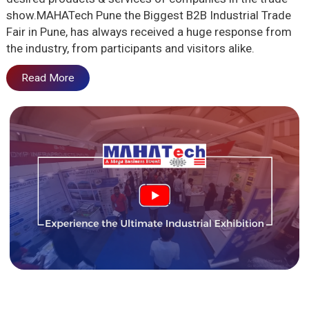
show.MAHATech Pune the Biggest B2B Industrial Trade
Fair in Pune, has always received a huge response from
the industry, from participants and visitors alike.
Read More