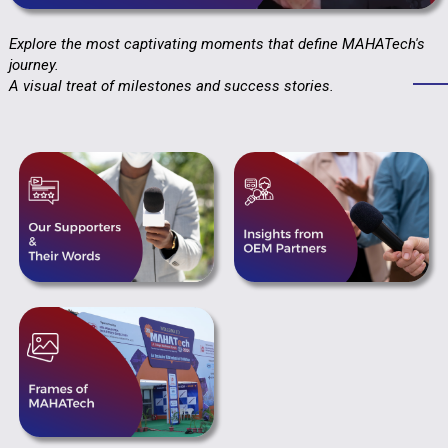
Explore the most captivating moments that define MAHATech's
journey.
A visual treat of milestones and success stories.