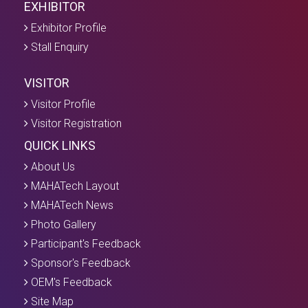
EXHIBITOR
Exhibitor Profile
Stall Enquiry
VISITOR
Visitor Profile
Visitor Registration
QUICK LINKS
About Us
MAHATech Layout
MAHATech News
Photo Gallery
Participant's Feedback
Sponsor's Feedback
OEM's Feedback
Site Map