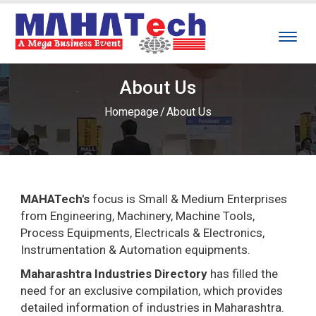
About Us
Homepage
/
About Us
MAHATech's
focus is Small & Medium Enterprises
from Engineering, Machinery, Machine Tools,
Process Equipments, Electricals & Electronics,
Instrumentation & Automation equipments.
Maharashtra Industries Directory
has filled the
need for an exclusive compilation, which provides
detailed information of industries in Maharashtra.