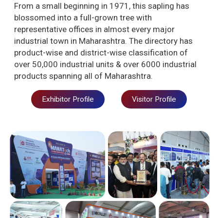
From a small beginning in 1971, this sapling has
blossomed into a full-grown tree with
representative offices in almost every major
industrial town in Maharashtra. The directory has
product-wise and district-wise classification of
over 50,000 industrial units & over 6000 industrial
products spanning all of Maharashtra.
Exhibitor Profile
Visitor Profile