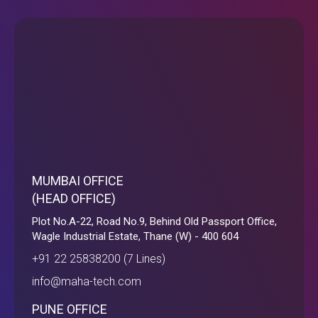
MUMBAI OFFICE
(HEAD OFFICE)
Plot No.A-22, Road No.9, Behind Old Passport Office,
Wagle Industrial Estate, Thane (W) - 400 604
+91 22 25838200 (7 Lines)
info@maha-tech.com
PUNE OFFICE