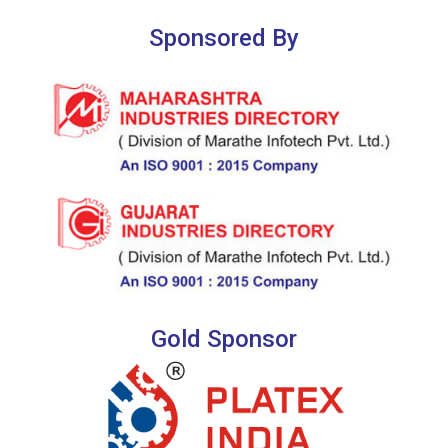
Sponsored By
Gold Sponsor