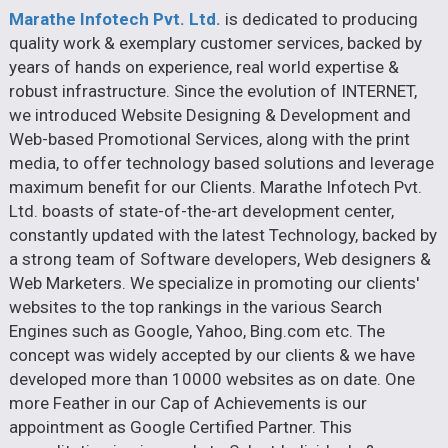
Marathe Infotech Pvt. Ltd.
is dedicated to producing
quality work & exemplary customer services, backed by
years of hands on experience, real world expertise &
robust infrastructure. Since the evolution of INTERNET,
we introduced Website Designing & Development and
Web-based Promotional Services, along with the print
media, to offer technology based solutions and leverage
maximum benefit for our Clients. Marathe Infotech Pvt.
Ltd. boasts of state-of-the-art development center,
constantly updated with the latest Technology, backed by
a strong team of Software developers, Web designers &
Web Marketers. We specialize in promoting our clients'
websites to the top rankings in the various Search
Engines such as Google, Yahoo, Bing.com etc. The
concept was widely accepted by our clients & we have
developed more than 10000 websites as on date. One
more Feather in our Cap of Achievements is our
appointment as Google Certified Partner. This