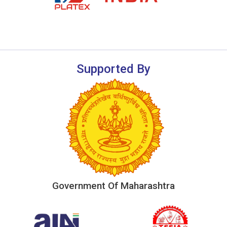
Supported By
Government Of Maharashtra