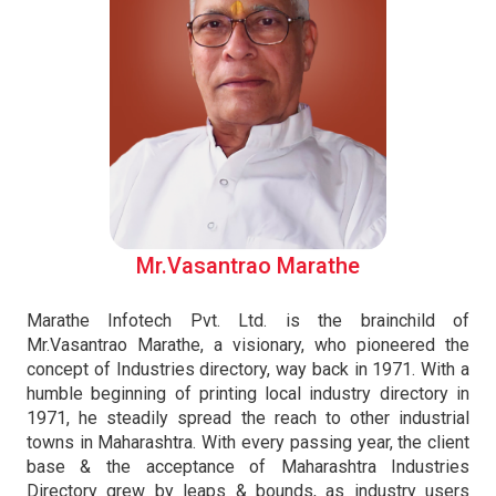
Mr.Vasantrao Marathe
Marathe Infotech Pvt. Ltd. is the brainchild of
Mr.Vasantrao Marathe, a visionary, who pioneered the
concept of Industries directory, way back in 1971. With a
humble beginning of printing local industry directory in
1971, he steadily spread the reach to other industrial
towns in Maharashtra. With every passing year, the client
base & the acceptance of Maharashtra Industries
Directory grew by leaps & bounds, as industry users