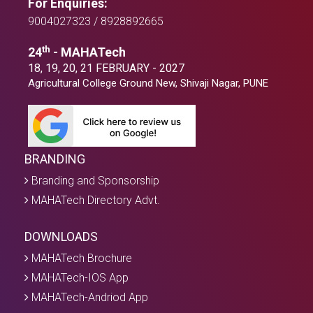
For Enquiries:
9004027323 / 8928892665
th
24
- MAHATech
18, 19, 20, 21 FEBRUARY - 2027
Agricultural College Ground New, Shivaji Nagar, PUNE
BRANDING
Branding and Sponsorship
MAHATech Directory Advt.
DOWNLOADS
MAHATech Brochure
MAHATech-IOS App
MAHATech-Andriod App