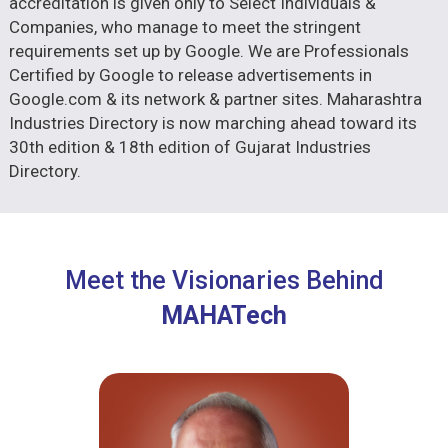
accreditation is given only to Select Individuals &
Companies, who manage to meet the stringent
requirements set up by Google. We are Professionals
Certified by Google to release advertisements in
Google.com & its network & partner sites. Maharashtra
Industries Directory is now marching ahead toward its
30th edition & 18th edition of Gujarat Industries
Directory.
Meet the Visionaries Behind
MAHATech