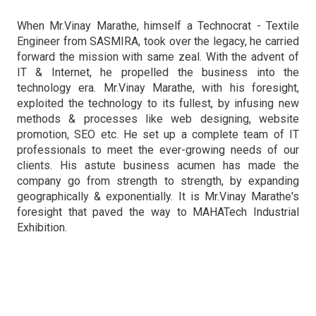
When Mr.Vinay Marathe, himself a Technocrat - Textile
Engineer from SASMIRA, took over the legacy, he carried
forward the mission with same zeal. With the advent of
IT & Internet, he propelled the business into the
technology era. Mr.Vinay Marathe, with his foresight,
exploited the technology to its fullest, by infusing new
methods & processes like web designing, website
promotion, SEO etc. He set up a complete team of IT
professionals to meet the ever-growing needs of our
clients. His astute business acumen has made the
company go from strength to strength, by expanding
geographically & exponentially. It is Mr.Vinay Marathe's
foresight that paved the way to MAHATech Industrial
Exhibition.