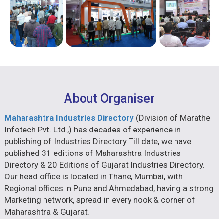
About Organiser
Maharashtra Industries Directory
(Division of Marathe
Infotech Pvt. Ltd.,) has decades of experience in
publishing of Industries Directory Till date, we have
published 31 editions of Maharashtra Industries
Directory & 20 Editions of Gujarat Industries Directory.
Our head office is located in Thane, Mumbai, with
Regional offices in Pune and Ahmedabad, having a strong
Marketing network, spread in every nook & corner of
Maharashtra & Gujarat.