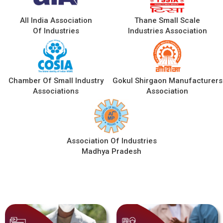
All India Association
Thane Small Scale
Of Industries
Industries Association
Chamber Of Small Industry
Gokul Shirgaon Manufacturers
Associations
Association
Association Of Industries
Madhya Pradesh