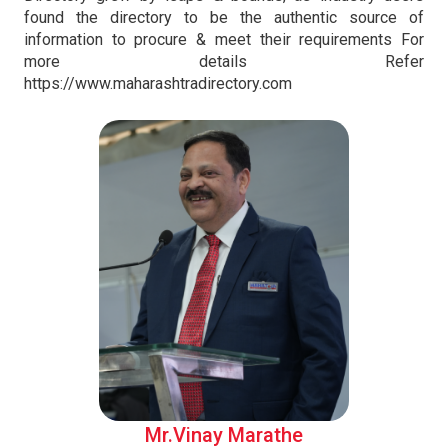
found the directory to be the authentic source of
information to procure & meet their requirements For
more details Refer
https://www.maharashtradirectory.com
Mr.Vinay Marathe